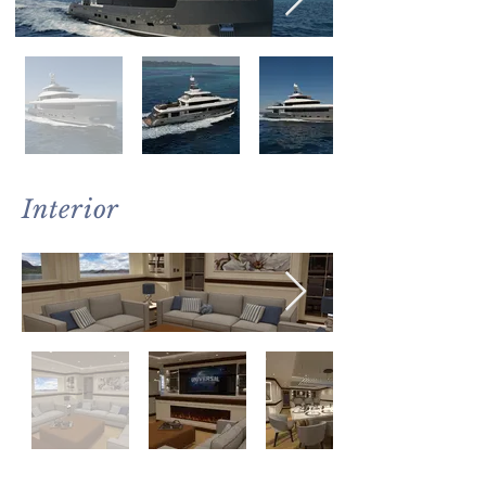
Interior