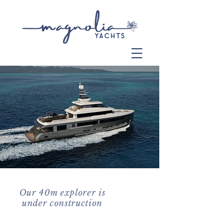
Our 40m explorer is
under construction