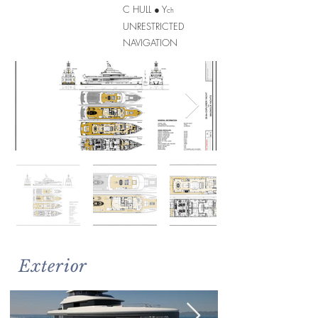
C HULL ● Y
ch
UNRESTRICTED
NAVIGATION
Exterior