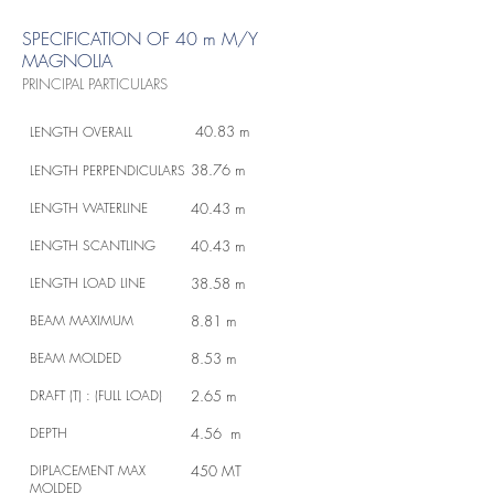
SPECIFICATION OF 40 m M/Y
MAGNOLIA
PRINCIPAL PARTICULARS
40.83 m
LENGTH OVERALL
38.76 m
LENGTH PERPENDICULARS
LENGTH WATERLINE
40.43 m
LENGTH SCANTLING
40.43 m
LENGTH LOAD LINE
38.58 m
BEAM MAXIMUM
8.81 m
BEAM MOLDED
8.53 m
DRAFT (T) : (FULL LOAD)
2.65 m
DEPTH
4.56 m
DIPLACEMENT MAX
450 MT
MOLDED