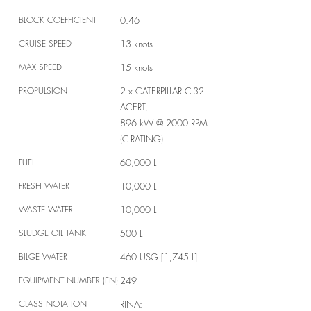
BLOCK COEFFICIENT
0.46
CRUISE SPEED
13 knots
MAX SPEED
15 knots
PROPULSION
2 x CATERPILLAR C-32
ACERT,
896 kW @ 2000 RPM
(C-RATING)
FUEL
60,000 L
FRESH WATER
10,000 L
WASTE WATER
10,000 L
SLUDGE OIL TANK
500 L
BILGE WATER
460 USG [1,745 L]
EQUIPMENT NUMBER (EN)
249
CLASS NOTATION
RINA: